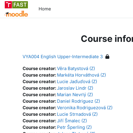
Skip to main content
Home
Course info
VYA004 English Upper-Intermediate 3
Course creator:
Věra Batystová (Z)
Course creator:
Markéta Horváthová (Z)
Course creator:
Lucie Jaďuďová (Z)
Course creator:
Jaroslav Lindr (Z)
Course creator:
Marian Nevrlý (Z)
Course creator:
Daniel Rodriguez (Z)
Course creator:
Veronika Rodriguezová (Z)
Course creator:
Lucie Strnadová (Z)
Course creator:
Jiří Šmalec (Z)
Course creator:
Petr Šperling (Z)