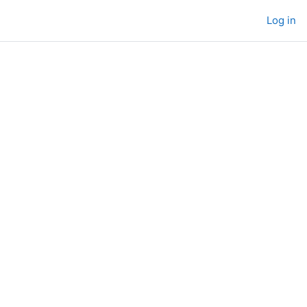
Log in