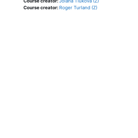
Course creator:
Jolana Tluková (Z)
Course creator:
Roger Turland (Z)